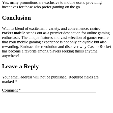
Yes, many promotions are exclusive to mobile users, providing
incentives for those who prefer gaming on the go.
Conclusion
With its blend of excitement, variety, and convenience,
casino
rocket mobile
stands out as a premier destination for online gaming
enthusiasts. The unique features and vast selection of games ensure
that your mobile gaming experience is not only enjoyable but also
rewarding. Embrace the revolution and discover why Casino Rocket
has become a favorite among players seeking thrills anytime,
anywhere!
Leave a Reply
Your email address will not be published.
Required fields are
marked
*
Comment
*