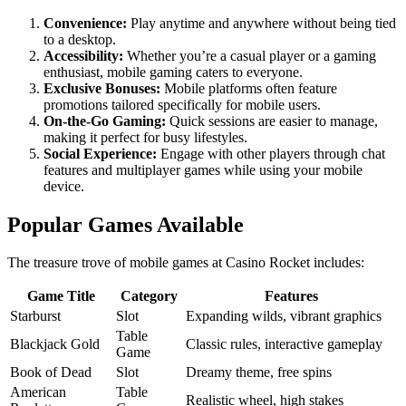
Convenience:
Play anytime and anywhere without being tied
to a desktop.
Accessibility:
Whether you’re a casual player or a gaming
enthusiast, mobile gaming caters to everyone.
Exclusive Bonuses:
Mobile platforms often feature
promotions tailored specifically for mobile users.
On-the-Go Gaming:
Quick sessions are easier to manage,
making it perfect for busy lifestyles.
Social Experience:
Engage with other players through chat
features and multiplayer games while using your mobile
device.
Popular Games Available
The treasure trove of mobile games at Casino Rocket includes:
Game Title
Category
Features
Starburst
Slot
Expanding wilds, vibrant graphics
Table
Blackjack Gold
Classic rules, interactive gameplay
Game
Book of Dead
Slot
Dreamy theme, free spins
American
Table
Realistic wheel, high stakes