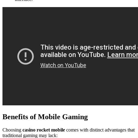
Benefits of Mobile Gaming
Choosing
casino rocket mobile
comes with distinct advantages that
traditional gaming may lack: