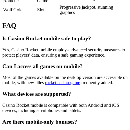
Roulette
Game
Progressive jackpot, stunning
Wolf Gold
Slot
graphics
FAQ
Is Casino Rocket mobile safe to play?
Yes, Casino Rocket mobile employs advanced security measures to
protect players’ data, ensuring a safe gaming experience.
Can I access all games on mobile?
Most of the games available on the desktop version are accessible on
mobile, with new titles
rocket casino game
frequently added.
What devices are supported?
Casino Rocket mobile is compatible with both Android and iOS
devices, including smartphones and tablets.
Are there mobile-only bonuses?