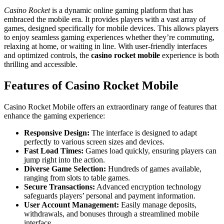
Casino Rocket
is a dynamic online gaming platform that has
embraced the mobile era. It provides players with a vast array of
games, designed specifically for mobile devices. This allows players
to enjoy seamless gaming experiences whether they’re commuting,
relaxing at home, or waiting in line. With user-friendly interfaces
and optimized controls, the
casino rocket mobile
experience is both
thrilling and accessible.
Features of Casino Rocket Mobile
Casino Rocket Mobile offers an extraordinary range of features that
enhance the gaming experience:
Responsive Design:
The interface is designed to adapt
perfectly to various screen sizes and devices.
Fast Load Times:
Games load quickly, ensuring players can
jump right into the action.
Diverse Game Selection:
Hundreds of games available,
ranging from slots to table games.
Secure Transactions:
Advanced encryption technology
safeguards players’ personal and payment information.
User Account Management:
Easily manage deposits,
withdrawals, and bonuses through a streamlined mobile
interface.