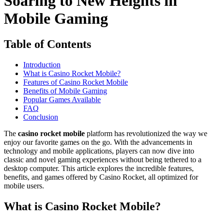
Soaring to New Heights in
Mobile Gaming
Table of Contents
Introduction
What is Casino Rocket Mobile?
Features of Casino Rocket Mobile
Benefits of Mobile Gaming
Popular Games Available
FAQ
Conclusion
The
casino rocket mobile
platform has revolutionized the way we
enjoy our favorite games on the go. With the advancements in
technology and mobile applications, players can now dive into
classic and novel gaming experiences without being tethered to a
desktop computer. This article explores the incredible features,
benefits, and games offered by Casino Rocket, all optimized for
mobile users.
What is Casino Rocket Mobile?