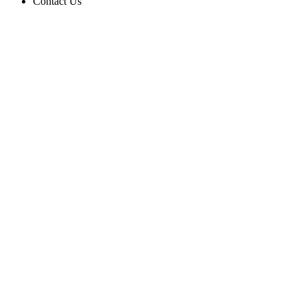
Contact Us