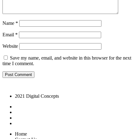
Name
*
Email
*
Website
Save my name, email, and website in this browser for the next
time I comment.
2021 Digital Concepts
Home