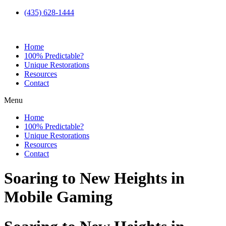
(435) 628-1444
Home
100% Predictable?
Unique Restorations
Resources
Contact
Menu
Home
100% Predictable?
Unique Restorations
Resources
Contact
Soaring to New Heights in
Mobile Gaming