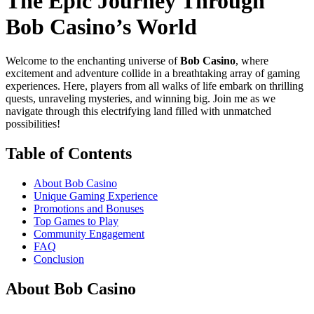
The Epic Journey Through
Bob Casino’s World
Welcome to the enchanting universe of
Bob Casino
, where
excitement and adventure collide in a breathtaking array of gaming
experiences. Here, players from all walks of life embark on thrilling
quests, unraveling mysteries, and winning big. Join me as we
navigate through this electrifying land filled with unmatched
possibilities!
Table of Contents
About Bob Casino
Unique Gaming Experience
Promotions and Bonuses
Top Games to Play
Community Engagement
FAQ
Conclusion
About Bob Casino