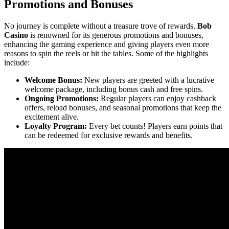
Promotions and Bonuses
No journey is complete without a treasure trove of rewards.
Bob
Casino
is renowned for its generous promotions and bonuses,
enhancing the gaming experience and giving players even more
reasons to spin the reels or hit the tables. Some of the highlights
include:
Welcome Bonus:
New players are greeted with a lucrative
welcome package, including bonus cash and free spins.
Ongoing Promotions:
Regular players can enjoy cashback
offers, reload bonuses, and seasonal promotions that keep the
excitement alive.
Loyalty Program:
Every bet counts! Players earn points that
can be redeemed for exclusive rewards and benefits.