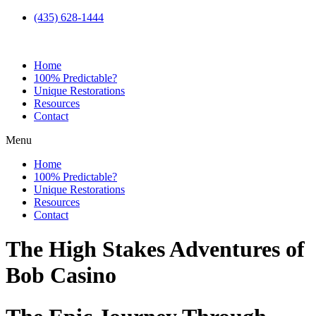
(435) 628-1444
Home
100% Predictable?
Unique Restorations
Resources
Contact
Menu
Home
100% Predictable?
Unique Restorations
Resources
Contact
The High Stakes Adventures of
Bob Casino