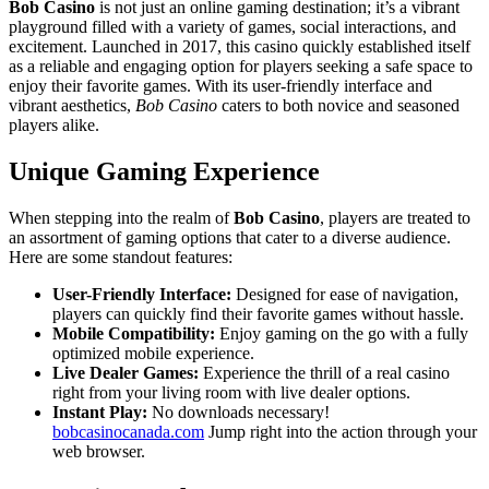
Bob Casino
is not just an online gaming destination; it’s a vibrant
playground filled with a variety of games, social interactions, and
excitement. Launched in 2017, this casino quickly established itself
as a reliable and engaging option for players seeking a safe space to
enjoy their favorite games. With its user-friendly interface and
vibrant aesthetics,
Bob Casino
caters to both novice and seasoned
players alike.
Unique Gaming Experience
When stepping into the realm of
Bob Casino
, players are treated to
an assortment of gaming options that cater to a diverse audience.
Here are some standout features:
User-Friendly Interface:
Designed for ease of navigation,
players can quickly find their favorite games without hassle.
Mobile Compatibility:
Enjoy gaming on the go with a fully
optimized mobile experience.
Live Dealer Games:
Experience the thrill of a real casino
right from your living room with live dealer options.
Instant Play:
No downloads necessary!
bobcasinocanada.com
Jump right into the action through your
web browser.