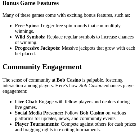
Bonus Game Features
Many of these games come with exciting bonus features, such as:
Free Spins:
Trigger free spin rounds that can multiply
winnings.
Wild Symbols:
Replace regular symbols to increase chances
of winning.
Progressive Jackpots:
Massive jackpots that grow with each
bet placed.
Community Engagement
The sense of community at
Bob Casino
is palpable, fostering
interaction among players. Here’s how
Bob Casino
enhances player
engagement:
Live Chat:
Engage with fellow players and dealers during
live games.
Social Media Presence:
Follow
Bob Casino
on various
platforms for updates, news, and community events.
Player Tournaments:
Compete against others for cash prizes
and bragging rights in exciting tournaments.