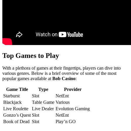
Top Games to Play
With a plethora of games at their fingertips, players can dive into
various genres. Below is a brief overview of some of the most
popular games available at
Bob Casino
:
Game Title
Type
Provider
Starburst
Slot
NetEnt
Blackjack
Table Game
Various
Live Roulette
Live Dealer
Evolution Gaming
Gonzo’s Quest
Slot
NetEnt
Book of Dead
Slot
Play’n GO