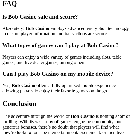
FAQ
Is Bob Casino safe and secure?
Absolutely!
Bob Casino
employs advanced encryption technology
to ensure player information and transactions are secure.
What types of games can I play at Bob Casino?
Players can enjoy a wide variety of games including slots, table
games, and live dealer games, among others.
Can I play Bob Casino on my mobile device?
Yes,
Bob Casino
offers a fully optimized mobile experience
allowing players to enjoy their favorite games on the go.
Conclusion
The adventure through the world of
Bob Casino
is nothing short of
thrilling. With its vast array of games, engaging community, and
generous bonuses, there’s no doubt that players will find what
they’re looking for – be it entertainment, excitement, or lucrative