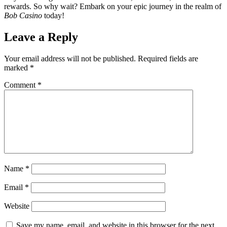
rewards. So why wait? Embark on your epic journey in the realm of
Bob Casino
today!
Leave a Reply
Your email address will not be published.
Required fields are
marked
*
Comment
*
Name
*
Email
*
Website
Save my name, email, and website in this browser for the next