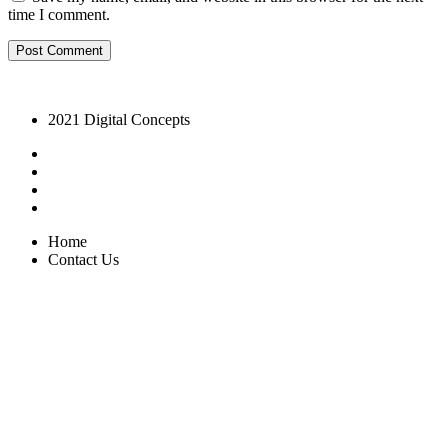
time I comment.
2021 Digital Concepts
Home
Contact Us