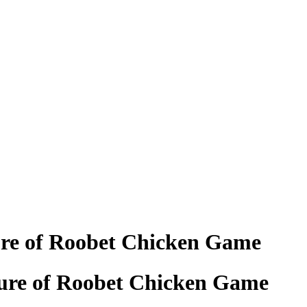
ure of Roobet Chicken Game
lure of Roobet Chicken Game