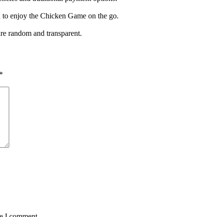
u to enjoy the Chicken Game on the go.
are random and transparent.
*
me I comment.