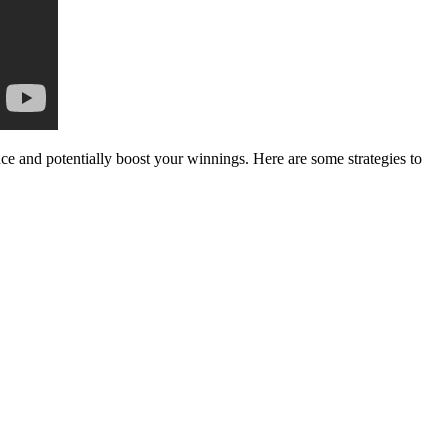
ce and potentially boost your winnings. Here are some strategies to