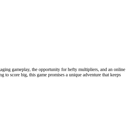
ngaging gameplay, the opportunity for hefty multipliers, and an online
ing to score big, this game promises a unique adventure that keeps