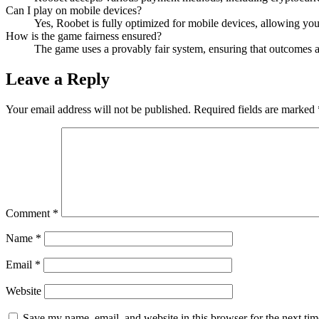
Can I play on mobile devices?
Yes, Roobet is fully optimized for mobile devices, allowing yo
How is the game fairness ensured?
The game uses a provably fair system, ensuring that outcomes 
Leave a Reply
Your email address will not be published.
Required fields are marked
Comment
*
Name
*
Email
*
Website
Save my name, email, and website in this browser for the next ti