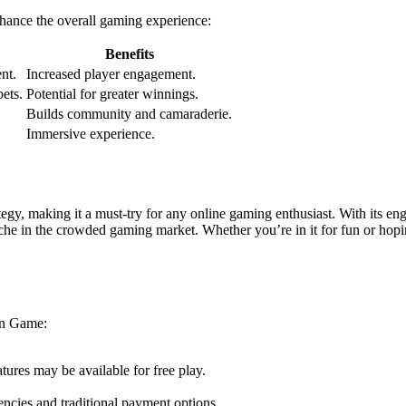
nhance the overall gaming experience:
Benefits
nt.
Increased player engagement.
bets.
Potential for greater winnings.
Builds community and camaraderie.
Immersive experience.
rategy, making it a must-try for any online gaming enthusiast. With its e
niche in the crowded gaming market. Whether you’re in it for fun or hop
en Game:
tures may be available for free play.
ncies and traditional payment options.