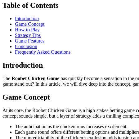
Table of Contents
Introduction
Game Concept
How to Play
Strategy Tips
Game Features
Conclusion
Frequently Asked Questions
Introduction
The
Roobet Chicken Game
has quickly become a sensation in the o
game stand out? In this article, we will dive deep into the concept, g
Game Concept
At its core, the Roobet Chicken Game is a high-stakes betting game ce
concept sounds simple, but a layer of strategy adds a thrilling comple
The anticipation as the chicken runs increases excitement.
Each game round offers different betting options and multipliers
The unpredictability of the chicken’s explosion adds tension an