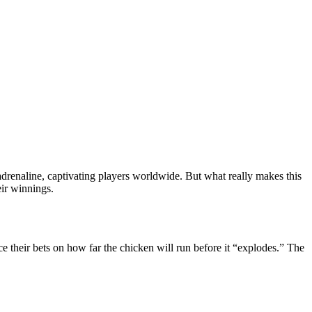
renaline, captivating players worldwide. But what really makes this
eir winnings.
 their bets on how far the chicken will run before it “explodes.” The