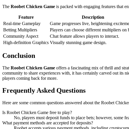
The
Roobet Chicken Game
is packed with engaging features that e
Feature
Description
Real-time Gameplay
Game progresses live, heightening exciteme
Betting Multipliers
Players can choose different multipliers on 
Community Aspect
Chat feature allows players to interact.
High-definition Graphics
Visually stunning game design.
Conclusion
The
Roobet Chicken Game
offers a fascinating mix of thrill and st
community to share experiences with, it has certainly carved out its 
players coming back for more.
Frequently Asked Questions
Here are some common questions answered about the Roobet Chick
Is Roobet Chicken Game free to play?
No, players must deposit funds to place bets; however, some fea
What payment methods are accepted for deposits?
Roobet accepts various payment methods, including cryptocurre