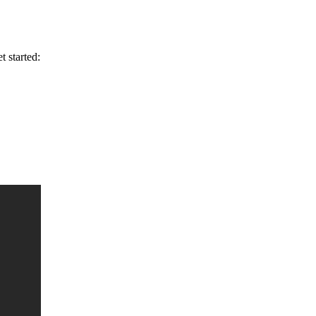
t started: