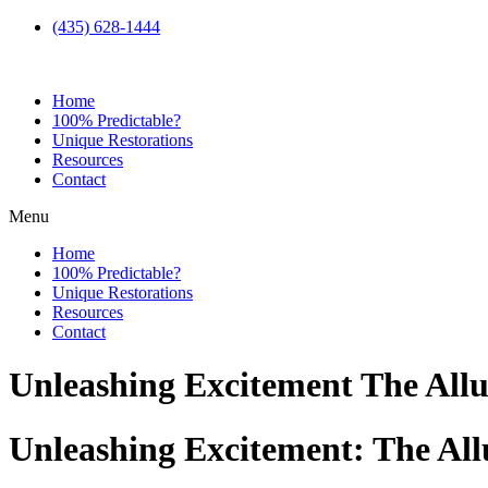
(435) 628-1444
Home
100% Predictable?
Unique Restorations
Resources
Contact
Menu
Home
100% Predictable?
Unique Restorations
Resources
Contact
Unleashing Excitement The All
Unleashing Excitement: The Al