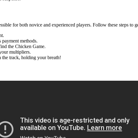
ssible for both novice and experienced players. Follow these steps to ge
t.
us payment methods.
 find the Chicken Game.
ur multipliers.
the track, holding your breath!