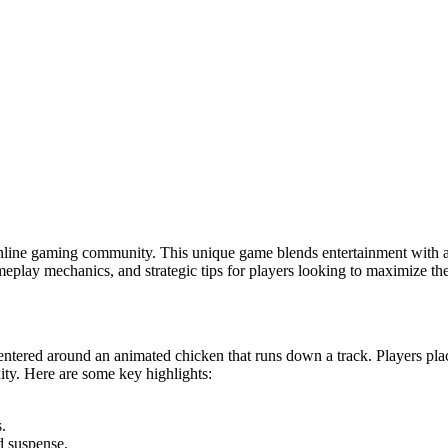
nline gaming community. This unique game blends entertainment with ad
ameplay mechanics, and strategic tips for players looking to maximize th
ntered around an animated chicken that runs down a track. Players place
xity. Here are some key highlights:
.
d suspense.