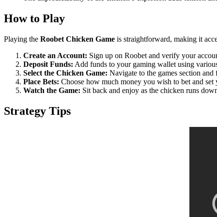
How to Play
Playing the
Roobet Chicken Game
is straightforward, making it acce
Create an Account:
Sign up on Roobet and verify your accoun
Deposit Funds:
Add funds to your gaming wallet using vario
Select the Chicken Game:
Navigate to the games section and
Place Bets:
Choose how much money you wish to bet and set yo
Watch the Game:
Sit back and enjoy as the chicken runs down 
Strategy Tips