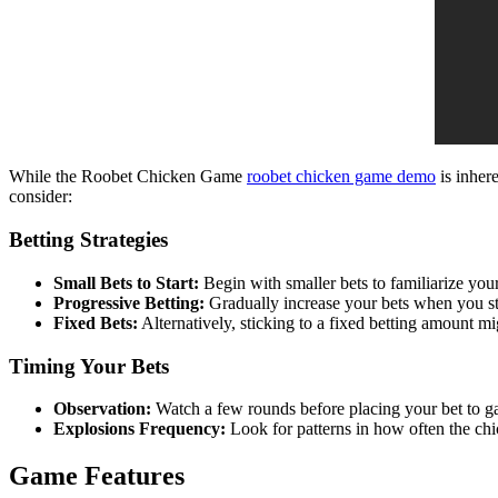
While the Roobet Chicken Game
roobet chicken game demo
is inher
consider:
Betting Strategies
Small Bets to Start:
Begin with smaller bets to familiarize you
Progressive Betting:
Gradually increase your bets when you st
Fixed Bets:
Alternatively, sticking to a fixed betting amount m
Timing Your Bets
Observation:
Watch a few rounds before placing your bet to ga
Explosions Frequency:
Look for patterns in how often the chi
Game Features