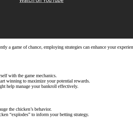
ently a game of chance, employing strategies can enhance your experien
rself with the game mechanics.
art winning to maximize your potential rewards.
ight help manage your bankroll effectively.
uge the chicken’s behavior.
cken “explodes” to inform your betting strategy.