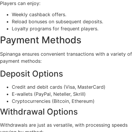
Players can enjoy:
Weekly cashback offers.
Reload bonuses on subsequent deposits.
Loyalty programs for frequent players.
Payment Methods
Spinanga ensures convenient transactions with a variety of
payment methods:
Deposit Options
Credit and debit cards (Visa, MasterCard)
E-wallets (PayPal, Neteller, Skrill)
Cryptocurrencies (Bitcoin, Ethereum)
Withdrawal Options
Withdrawals are just as versatile, with processing speeds
varying by method: