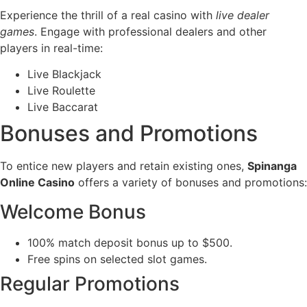
Experience the thrill of a real casino with
live dealer
games
. Engage with professional dealers and other
players in real-time:
Live Blackjack
Live Roulette
Live Baccarat
Bonuses and Promotions
To entice new players and retain existing ones,
Spinanga
Online Casino
offers a variety of bonuses and promotions:
Welcome Bonus
100% match deposit bonus up to $500.
Free spins on selected slot games.
Regular Promotions