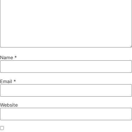
Name
*
Email
*
Website