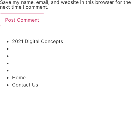
Save my name, email, and website in this browser for the
next time I comment.
2021 Digital Concepts
Home
Contact Us