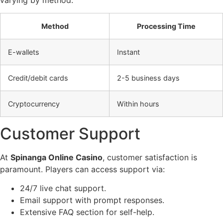
Method
Processing Time
E-wallets
Instant
Credit/debit cards
2-5 business days
Cryptocurrency
Within hours
Customer Support
At
Spinanga Online Casino
, customer satisfaction is
paramount. Players can access support via:
24/7 live chat support.
Email support with prompt responses.
Extensive FAQ section for self-help.