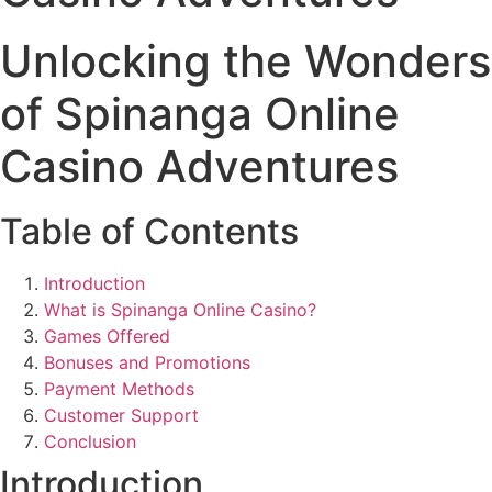
Unlocking the Wonders
of Spinanga Online
Casino Adventures
Table of Contents
Introduction
What is Spinanga Online Casino?
Games Offered
Bonuses and Promotions
Payment Methods
Customer Support
Conclusion
Introduction