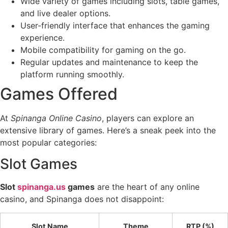
Wide variety of games including slots, table games,
and live dealer options.
User-friendly interface that enhances the gaming
experience.
Mobile compatibility for gaming on the go.
Regular updates and maintenance to keep the
platform running smoothly.
Games Offered
At
Spinanga Online Casino
, players can explore an
extensive library of games. Here’s a sneak peek into the
most popular categories:
Slot Games
Slot
spinanga.us
games
are the heart of any online
casino, and Spinanga does not disappoint:
Slot Name
Theme
RTP (%)