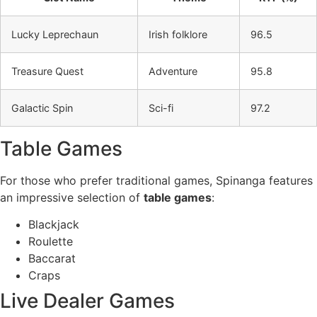
Lucky Leprechaun
Irish folklore
96.5
Treasure Quest
Adventure
95.8
Galactic Spin
Sci-fi
97.2
Table Games
For those who prefer traditional games, Spinanga features
an impressive selection of
table games
:
Blackjack
Roulette
Baccarat
Craps
Live Dealer Games