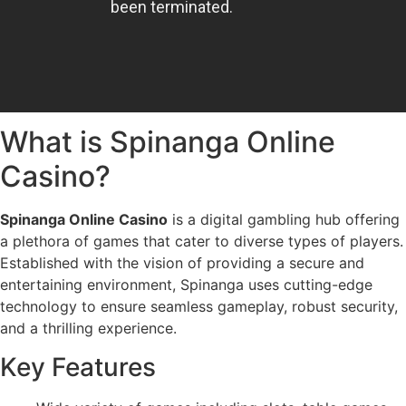
What is Spinanga Online
Casino?
Spinanga Online Casino
is a digital gambling hub offering
a plethora of games that cater to diverse types of players.
Established with the vision of providing a secure and
entertaining environment, Spinanga uses cutting-edge
technology to ensure seamless gameplay, robust security,
and a thrilling experience.
Key Features