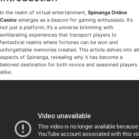
In the realm of virtual entertainment,
Spinanga Online
Casino
emerges as a beacon for gaming enthusiasts. It’s
not just a platform; it’s a universe brimming with
exhilarating experiences that transport players to
fantastical realms where fortunes can be won and
unforgettable memories created. This article delves into all
aspects of Spinanga, revealing why it has become a
beloved destination for both novice and seasoned players
alike.