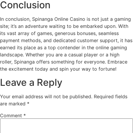
Conclusion
In conclusion, Spinanga Online Casino is not just a gaming
site; it’s an adventure waiting to be embarked upon. With
its vast array of games, generous bonuses, seamless
payment methods, and dedicated customer support, it has
earned its place as a top contender in the online gaming
landscape. Whether you are a casual player or a high
roller, Spinanga offers something for everyone. Embrace
the excitement today and spin your way to fortune!
Leave a Reply
Your email address will not be published.
Required fields
are marked
*
Comment
*