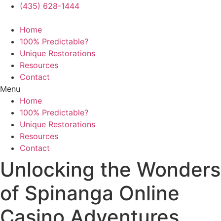
(435) 628-1444
Home
100% Predictable?
Unique Restorations
Resources
Contact
Menu
Home
100% Predictable?
Unique Restorations
Resources
Contact
Unlocking the Wonders
of Spinanga Online
Casino Adventures