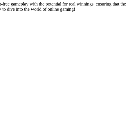
free gameplay with the potential for real winnings, ensuring that the
y to dive into the world of online gaming!