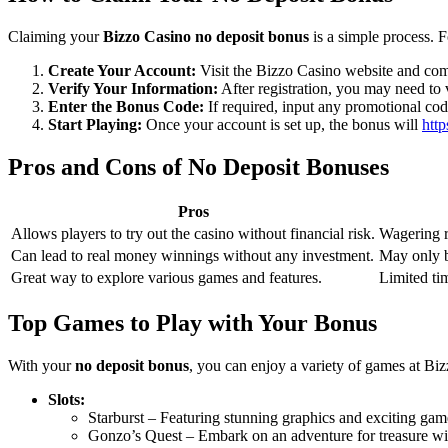
Claiming your
Bizzo Casino no deposit bonus
is a simple process. F
Create Your Account:
Visit the Bizzo Casino website and comp
Verify Your Information:
After registration, you may need to
Enter the Bonus Code:
If required, input any promotional cod
Start Playing:
Once your account is set up, the bonus will
http
Pros and Cons of No Deposit Bonuses
Pros
Allows players to try out the casino without financial risk.
Wagering r
Can lead to real money winnings without any investment.
May only b
Great way to explore various games and features.
Limited ti
Top Games to Play with Your Bonus
With your
no deposit bonus
, you can enjoy a variety of games at Bi
Slots:
Starburst – Featuring stunning graphics and exciting gam
Gonzo’s Quest – Embark on an adventure for treasure wi