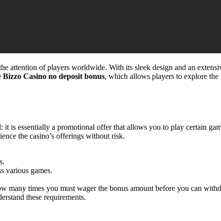
the attention of players worldwide. With its sleek design and an extensi
e
Bizzo Casino no deposit bonus
, which allows players to explore th
: it is essentially a promotional offer that allows you to play certain 
ence the casino’s offerings without risk.
s.
ss various games.
how many times you must wager the bonus amount before you can with
erstand these requirements.