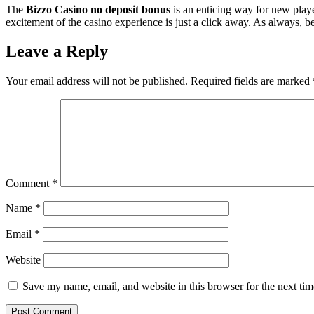
The
Bizzo Casino no deposit bonus
is an enticing way for new playe
excitement of the casino experience is just a click away. As always, b
Leave a Reply
Your email address will not be published.
Required fields are marked
Comment
*
Name
*
Email
*
Website
Save my name, email, and website in this browser for the next ti