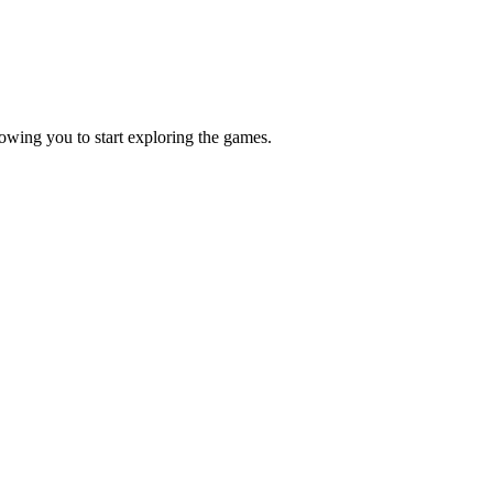
lowing you to start exploring the games.