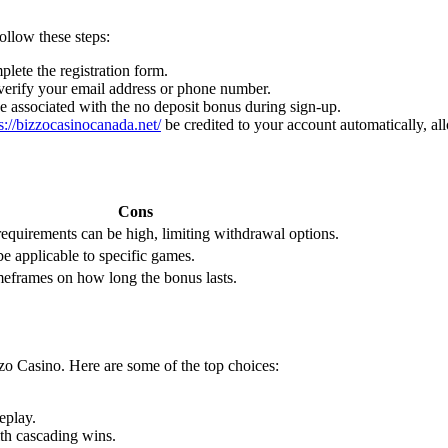
ollow these steps:
lete the registration form.
 verify your email address or phone number.
e associated with the no deposit bonus during sign-up.
s://bizzocasinocanada.net/
be credited to your account automatically, al
Cons
equirements can be high, limiting withdrawal options.
e applicable to specific games.
meframes on how long the bonus lasts.
zzo Casino. Here are some of the top choices:
eplay.
th cascading wins.