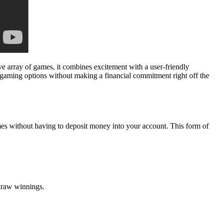
ve array of games, it combines excitement with a user-friendly
e gaming options without making a financial commitment right off the
games without having to deposit money into your account. This form of
draw winnings.