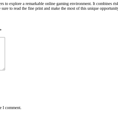
rs to explore a remarkable online gaming environment. It combines risk-
e sure to read the fine print and make the most of this unique opportunit
*
me I comment.