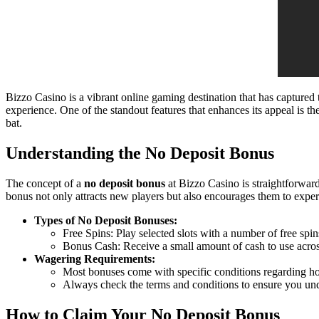
Bizzo Casino is a vibrant online gaming destination that has captured 
experience. One of the standout features that enhances its appeal is th
bat.
Understanding the No Deposit Bonus
The concept of a
no deposit bonus
at Bizzo Casino is straightforward
bonus not only attracts new players but also encourages them to experi
Types of No Deposit Bonuses:
Free Spins: Play selected slots with a number of free spin
Bonus Cash: Receive a small amount of cash to use acro
Wagering Requirements:
Most bonuses come with specific conditions regarding 
Always check the terms and conditions to ensure you und
How to Claim Your No Deposit Bonus