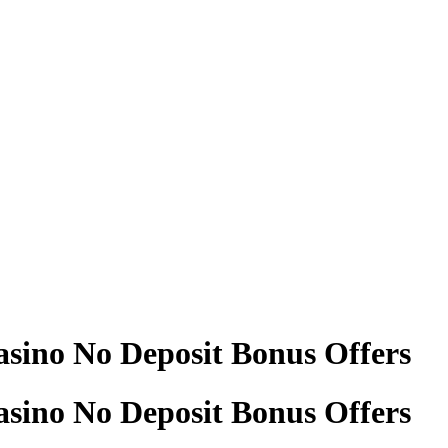
asino No Deposit Bonus Offers
asino No Deposit Bonus Offers