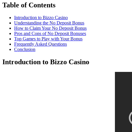
Table of Contents
Introduction to Bizzo Casino
Understanding the No Deposit Bonus
How to Claim Your No Deposit Bonus
Pros and Cons of No Deposit Bonuses
Top Games to Play with Your Bonus
Frequently Asked Questions
Conclusion
Introduction to Bizzo Casino