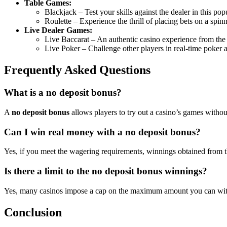
Table Games:
Blackjack – Test your skills against the dealer in this po
Roulette – Experience the thrill of placing bets on a spin
Live Dealer Games:
Live Baccarat – An authentic casino experience from the
Live Poker – Challenge other players in real-time poker a
Frequently Asked Questions
What is a no deposit bonus?
A
no deposit bonus
allows players to try out a casino’s games withou
Can I win real money with a no deposit bonus?
Yes, if you meet the wagering requirements, winnings obtained from 
Is there a limit to the no deposit bonus winnings?
Yes, many casinos impose a cap on the maximum amount you can with
Conclusion