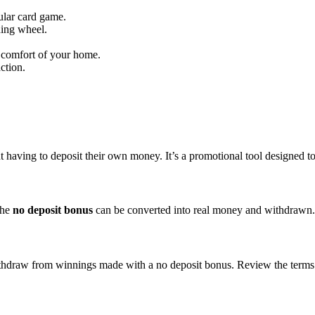
pular card game.
ning wheel.
 comfort of your home.
ction.
t having to deposit their own money. It’s a promotional tool designed to
the
no deposit bonus
can be converted into real money and withdrawn.
draw from winnings made with a no deposit bonus. Review the terms an