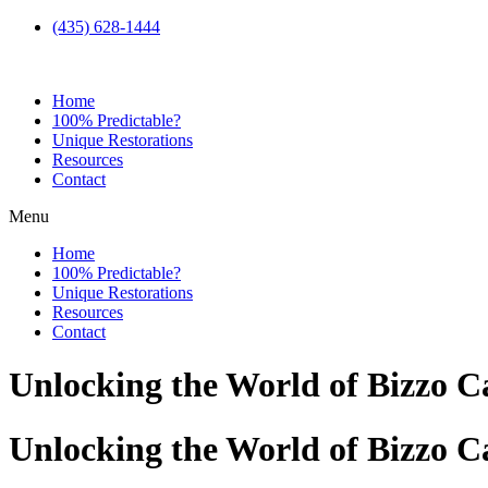
(435) 628-1444
Home
100% Predictable?
Unique Restorations
Resources
Contact
Menu
Home
100% Predictable?
Unique Restorations
Resources
Contact
Unlocking the World of Bizzo C
Unlocking the World of Bizzo C