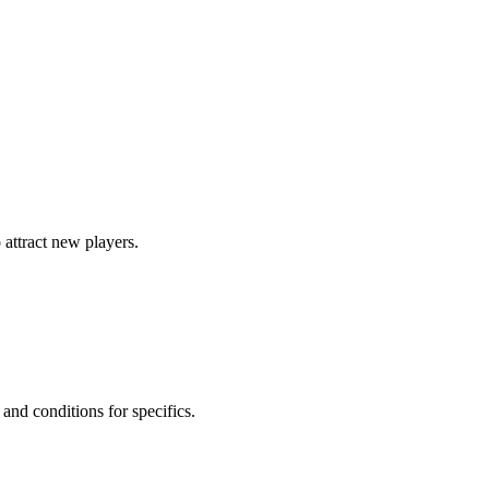
 attract new players.
d conditions for specifics.