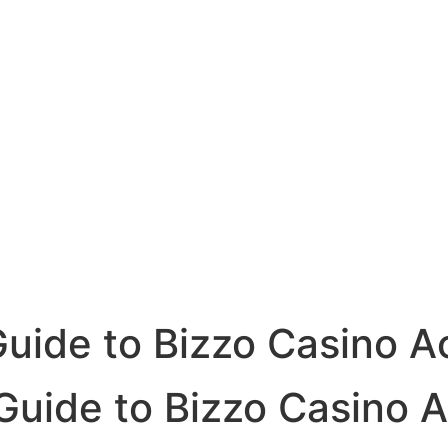
Guide to Bizzo Casino A
 Guide to Bizzo Casino A