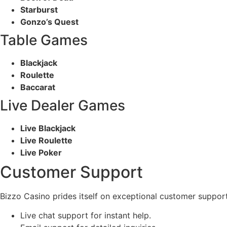
Starburst
Gonzo’s Quest
Table Games
Blackjack
Roulette
Baccarat
Live Dealer Games
Live Blackjack
Live Roulette
Live Poker
Customer Support
Bizzo Casino prides itself on exceptional customer support
Live chat support for instant help.