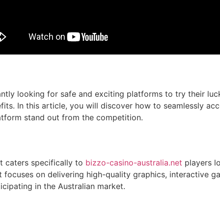
ntly looking for safe and exciting platforms to try their luc
fits. In this article, you will discover how to seamlessly 
latform stand out from the competition.
t caters specifically to
bizzo-casino-australia.net
players l
 focuses on delivering high-quality graphics, interactive g
icipating in the Australian market.