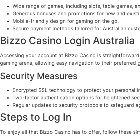
Wide range of games, including slots, table games, an
Generous bonuses and promotions for new and existi
Mobile-friendly design for gaming on the go.
Secure payment methods tailored for Australian cust
Bizzo Casino Login Australia
Accessing your account at Bizzo Casino is straightforwar
gaming arena, allowing easy navigation to their preferred 
Security Measures
Encrypted SSL technology to protect your personal i
Two-factor authentication options for heightened secu
Regular updates to security protocols to safeguard a
Steps to Log In
To enjoy all that Bizzo Casino has to offer, follow these sim