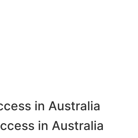
ccess in Australia
ccess in Australia