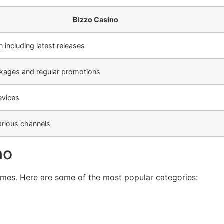
Bizzo Casino
n including latest releases
ages and regular promotions
evices
arious channels
no
 games. Here are some of the most popular categories: