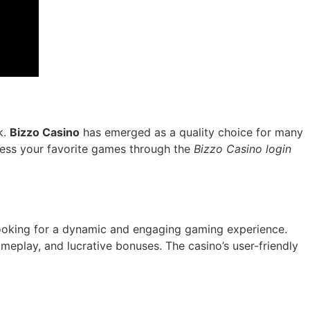
k.
Bizzo Casino
has emerged as a quality choice for many
access your favorite games through the
Bizzo Casino login
ooking for a dynamic and engaging gaming experience.
ameplay, and lucrative bonuses. The casino’s user-friendly