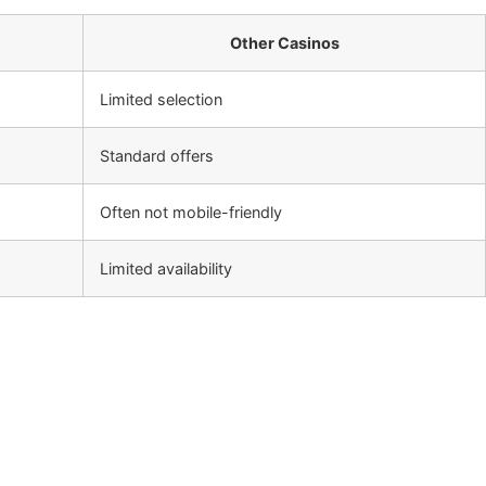
Other Casinos
Limited selection
Standard offers
Often not mobile-friendly
Limited availability