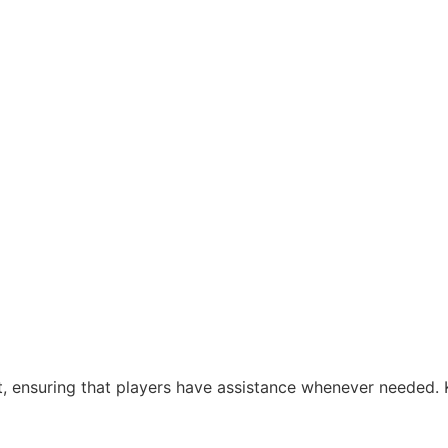
, ensuring that players have assistance whenever needed. K