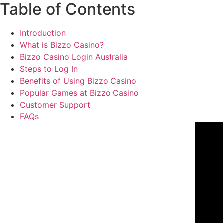
Table of Contents
Introduction
What is Bizzo Casino?
Bizzo Casino Login Australia
Steps to Log In
Benefits of Using Bizzo Casino
Popular Games at Bizzo Casino
Customer Support
FAQs