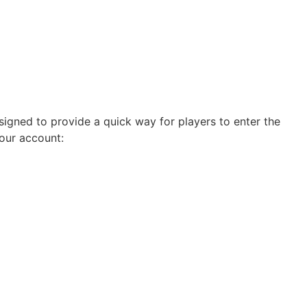
signed to provide a quick way for players to enter the
your account: