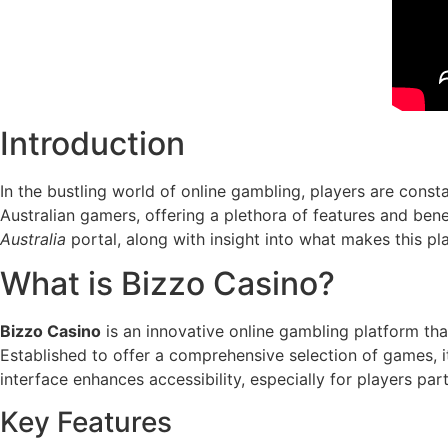
Introduction
In the bustling world of online gambling, players are consta
Australian gamers, offering a plethora of features and bene
Australia
portal, along with insight into what makes this p
What is Bizzo Casino?
Bizzo Casino
is an innovative online gambling platform tha
Established to offer a comprehensive selection of games, it
interface enhances accessibility, especially for players part
Key Features