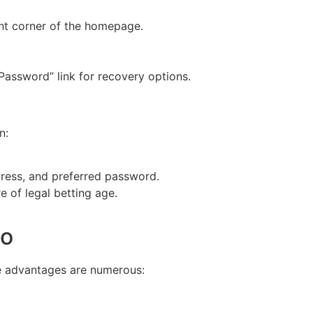
ight corner of the homepage.
 Password” link for recovery options.
n:
ddress, and preferred password.
 of legal betting age.
no
e advantages are numerous: