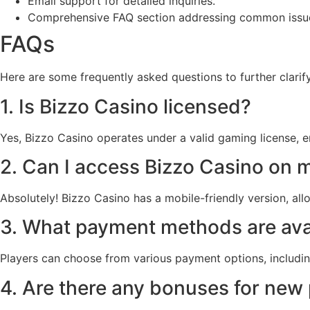
Email support for detailed inquiries.
Comprehensive FAQ section addressing common issu
FAQs
Here are some frequently asked questions to further clarif
1. Is Bizzo Casino licensed?
Yes, Bizzo Casino operates under a valid gaming license, en
2. Can I access Bizzo Casino on 
Absolutely! Bizzo Casino has a mobile-friendly version, all
3. What payment methods are ava
Players can choose from various payment options, including
4. Are there any bonuses for new 