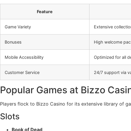
Feature
Game Variety
Extensive collectio
Bonuses
High welcome pack
Mobile Accessibility
Optimized for all d
Customer Service
24/7 support via v
Popular Games at Bizzo Casi
Players flock to Bizzo Casino for its extensive library of
Slots
Book of Dead