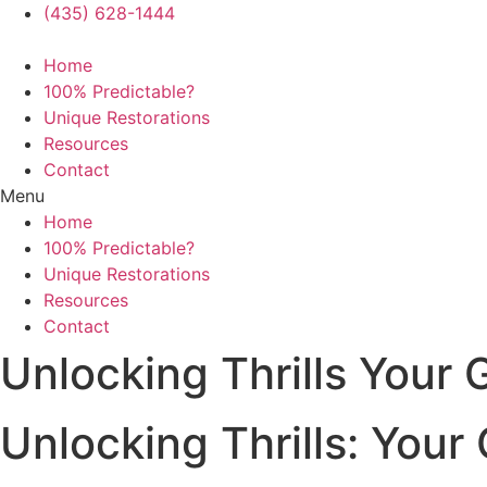
(435) 628-1444
Home
100% Predictable?
Unique Restorations
Resources
Contact
Menu
Home
100% Predictable?
Unique Restorations
Resources
Contact
Unlocking Thrills Your 
Unlocking Thrills: Your