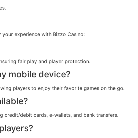
es.
y your experience with Bizzo Casino:
suring fair play and player protection.
my mobile device?
owing players to enjoy their favorite games on the go.
ilable?
 credit/debit cards, e-wallets, and bank transfers.
players?