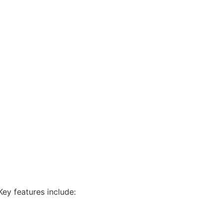
ey features include: