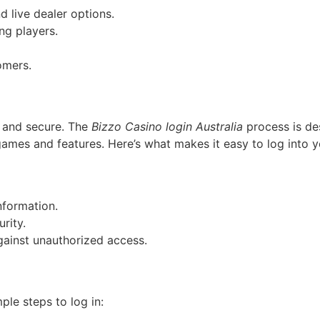
d live dealer options.
ng players.
omers.
d and secure. The
Bizzo Casino login Australia
process is de
games and features. Here’s what makes it easy to log into 
nformation.
rity.
gainst unauthorized access.
ple steps to log in: