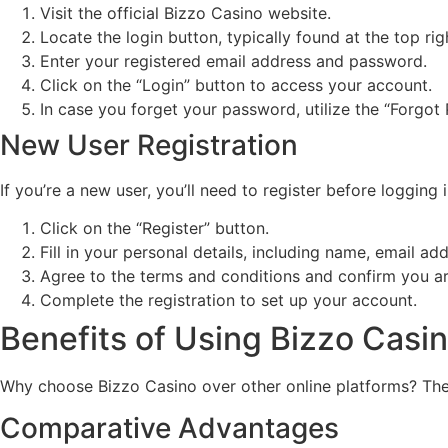
Visit the official Bizzo Casino website.
Locate the login button, typically found at the top r
Enter your registered email address and password.
Click on the “Login” button to access your account.
In case you forget your password, utilize the “Forgot
New User Registration
If you’re a new user, you’ll need to register before logging i
Click on the “Register” button.
Fill in your personal details, including name, email a
Agree to the terms and conditions and confirm you are
Complete the registration to set up your account.
Benefits of Using Bizzo Casi
Why choose Bizzo Casino over other online platforms? Th
Comparative Advantages